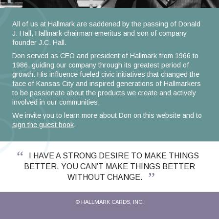
All of us at Hallmark are saddened by the passing of Donald
J. Hall, Hallmark chairman emeritus and son of company
founder J.C. Hall.
Don served as CEO and president of Hallmark from 1966 to
1986, guiding our company through its greatest period of
growth. His influence fueled civic initiatives that changed the
face of Kansas City and inspired generations of Hallmarkers
to be passionate about the products we create and actively
involved in our communities.
We invite you to learn more about Don on this website and to
sign the guest book
.
I HAVE A STRONG DESIRE TO MAKE THINGS
BETTER. YOU CAN’T MAKE THINGS BETTER
WITHOUT CHANGE.
© HALLMARK CARDS, INC.