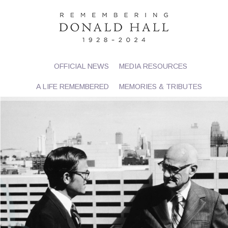
OFFICIAL NEWS
MEDIA RESOURCES
A LIFE REMEMBERED
MEMORIES & TRIBUTES