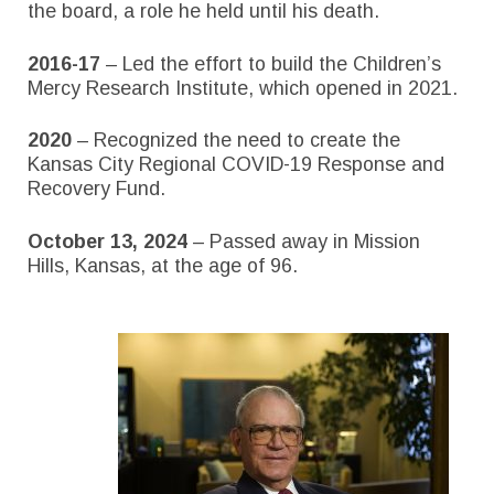
the board, a role he held until his death.
2016-17
– Led the effort to build the Children’s
Mercy Research Institute, which opened in 2021.
2020
– Recognized the need to create the
Kansas City Regional COVID-19 Response and
Recovery Fund.
October 13, 2024
– Passed away in Mission
Hills, Kansas, at the age of 96.