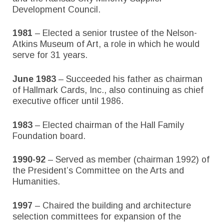
Development Council.
1981
– Elected a senior trustee of the Nelson-
Atkins Museum of Art, a role in which he would
serve for 31 years.
June 1983
– Succeeded his father as chairman
of Hallmark Cards, Inc., also continuing as chief
executive officer until 1986.
1983
– Elected chairman of the Hall Family
Foundation board.
1990-92
– Served as member (chairman 1992) of
the President’s Committee on the Arts and
Humanities.
1997
– Chaired the building and architecture
selection committees for expansion of the