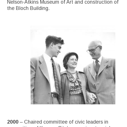
Nelson-Atkins Museum of Art and construction of
the Bloch Building.
2000
– Chaired committee of civic leaders in