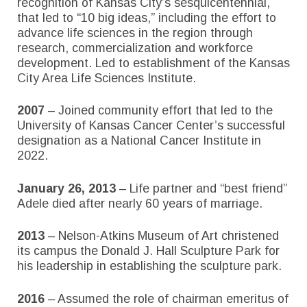
recognition of Kansas City’s sesquicentennial,
that led to “10 big ideas,” including the effort to
advance life sciences in the region through
research, commercialization and workforce
development. Led to establishment of the Kansas
City Area Life Sciences Institute.
2007
– Joined community effort that led to the
University of Kansas Cancer Center’s successful
designation as a National Cancer Institute in
2022.
January 26, 2013
– Life partner and “best friend”
Adele died after nearly 60 years of marriage.
2013
– Nelson-Atkins Museum of Art christened
its campus the Donald J. Hall Sculpture Park for
his leadership in establishing the sculpture park.
2016
– Assumed the role of chairman emeritus of