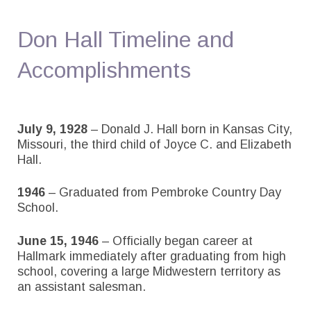
Don Hall Timeline and
Accomplishments
July 9, 1928
– Donald J. Hall born in Kansas City,
Missouri, the third child of Joyce C. and Elizabeth
Hall.
1946
– Graduated from Pembroke Country Day
School.
June 15, 1946
– Officially began career at
Hallmark immediately after graduating from high
school, covering a large Midwestern territory as
an assistant salesman.