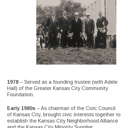
1978
– Served as a founding trustee (with Adele
Hall) of the Greater Kansas City Community
Foundation.
Early 1980s
– As chairman of the Civic Council
of Kansas City, brought civic interests together to
establish the Kansas City Neighborhood Alliance
and the Kansas City Minority Supplier