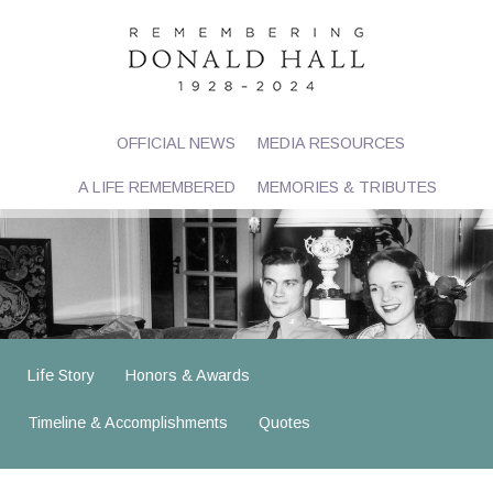
OFFICIAL NEWS
MEDIA RESOURCES
A LIFE REMEMBERED
MEMORIES & TRIBUTES
Life Story
Honors & Awards
Timeline & Accomplishments
Quotes