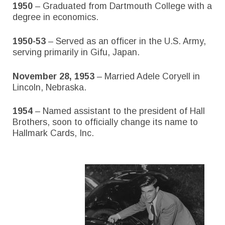
1950
– Graduated from Dartmouth College with a
degree in economics.
1950-53
– Served as an officer in the U.S. Army,
serving primarily in Gifu, Japan.
November 28, 1953
– Married Adele Coryell in
Lincoln, Nebraska.
1954
– Named assistant to the president of Hall
Brothers, soon to officially change its name to
Hallmark Cards, Inc.