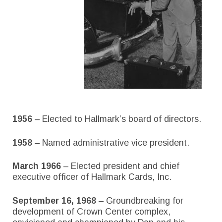
1956
– Elected to Hallmark’s board of directors.
1958
– Named administrative vice president.
March 1966
– Elected president and chief
executive officer of Hallmark Cards, Inc.
September 16, 1968
– Groundbreaking for
development of Crown Center complex,