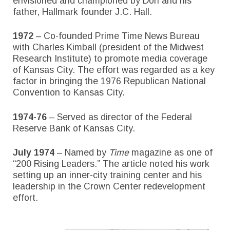
envisioned and championed by Don and his
father, Hallmark founder J.C. Hall.
1972
– Co-founded Prime Time News Bureau
with Charles Kimball (president of the Midwest
Research Institute) to promote media coverage
of Kansas City. The effort was regarded as a key
factor in bringing the 1976 Republican National
Convention to Kansas City.
1974-76
– Served as director of the Federal
Reserve Bank of Kansas City.
July 1974
– Named by
Time
magazine as one of
“200 Rising Leaders.” The article noted his work
setting up an inner-city training center and his
leadership in the Crown Center redevelopment
effort.