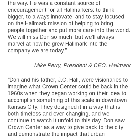
the way. He was a constant source of
encouragement for all Hallmarkers: to think
bigger, to always innovate, and to stay focused
on the Hallmark mission of helping to bring
people together and put more care into the world.
We will miss Don so much, but we’ll always
marvel at how he grew Hallmark into the
company we are today.”
Mike Perry, President & CEO, Hallmark
“Don and his father, J.C. Hall, were visionaries to
imagine what Crown Center could be back in the
1960s when they began working on their idea to
accomplish something of this scale in downtown
Kansas City. They designed it in a way that is
both timeless and ever-changing, and we
continue to watch it unfold to this day. Don saw
Crown Center as a way to give back to the city
and demonstrate the impact that urban