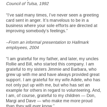
Council of Tulsa, 1992
“I’ve said many times, I’ve never seen a greeting
card sent in anger. It’s marvelous to be in a
business where your sole efforts are directed at
improving somebody’s feelings.”
–From an informal presentation to Hallmark
employees, 2004
“I am grateful for my father, and later, my uncles
Rollie and Bill, who started this company. I am
grateful to my sisters Jimmie and Barbara, who
grew up with me and have always provided great
support. I am grateful for my wife Adele, who has
not only put up with me, but who has set an
example for others in regard to volunteering. And,
I am, of course, grateful to my children — Don,
Margi and Dave — who make me more proud
than they will ever know.”