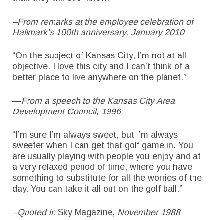
–From remarks at the employee celebration of
Hallmark’s 100th anniversary, January 2010
“On the subject of Kansas City, I’m not at all
objective. I love this city and I can’t think of a
better place to live anywhere on the planet.”
—
From a speech to the Kansas City Area
Development Council, 1996
“I’m sure I’m always sweet, but I’m always
sweeter when I can get that golf game in. You
are usually playing with people you enjoy and at
a very relaxed period of time, where you have
something to substitute for all the worries of the
day. You can take it all out on the golf ball.”
–Quoted in
Sky Magazine,
November 1988