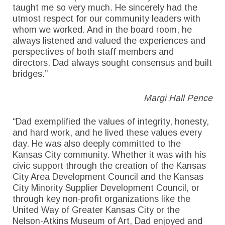
taught me so very much. He sincerely had the
utmost respect for our community leaders with
whom we worked. And in the board room, he
always listened and valued the experiences and
perspectives of both staff members and
directors. Dad always sought consensus and built
bridges.”
Margi Hall Pence
“Dad exemplified the values of integrity, honesty,
and hard work, and he lived these values every
day. He was also deeply committed to the
Kansas City community. Whether it was with his
civic support through the creation of the Kansas
City Area Development Council and the Kansas
City Minority Supplier Development Council, or
through key non-profit organizations like the
United Way of Greater Kansas City or the
Nelson-Atkins Museum of Art, Dad enjoyed and