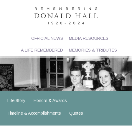
OFFICIAL NEWS
MEDIA RESOURCES
A LIFE REMEMBERED
MEMORIES & TRIBUTES
Life Story
Honors & Awards
Timeline & Accomplishments
Quotes