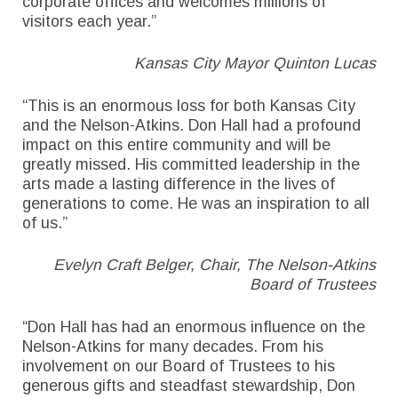
corporate offices and welcomes millions of
visitors each year.”
Kansas City Mayor Quinton Lucas
“This is an enormous loss for both Kansas City
and the Nelson-Atkins. Don Hall had a profound
impact on this entire community and will be
greatly missed. His committed leadership in the
arts made a lasting difference in the lives of
generations to come. He was an inspiration to all
of us.”
Evelyn Craft Belger, Chair, The Nelson-Atkins
Board of Trustees
“Don Hall has had an enormous influence on the
Nelson-Atkins for many decades. From his
involvement on our Board of Trustees to his
generous gifts and steadfast stewardship, Don