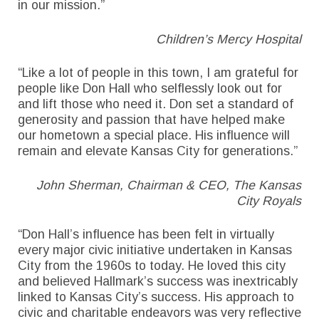
in our mission.”
Children’s Mercy Hospital
“Like a lot of people in this town, I am grateful for
people like Don Hall who selflessly look out for
and lift those who need it. Don set a standard of
generosity and passion that have helped make
our hometown a special place. His influence will
remain and elevate Kansas City for generations.”
John Sherman, Chairman & CEO, The Kansas
City Royals
“Don Hall’s influence has been felt in virtually
every major civic initiative undertaken in Kansas
City from the 1960s to today. He loved this city
and believed Hallmark’s success was inextricably
linked to Kansas City’s success. His approach to
civic and charitable endeavors was very reflective