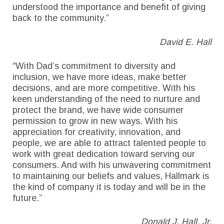
understood the importance and benefit of giving
back to the community.”
David E. Hall
“With Dad’s commitment to diversity and
inclusion, we have more ideas, make better
decisions, and are more competitive. With his
keen understanding of the need to nurture and
protect the brand, we have wide consumer
permission to grow in new ways. With his
appreciation for creativity, innovation, and
people, we are able to attract talented people to
work with great dedication toward serving our
consumers. And with his unwavering commitment
to maintaining our beliefs and values, Hallmark is
the kind of company it is today and will be in the
future.”
Donald J. Hall, Jr.