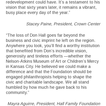
redevelopment could have. It’s a testament to his
vision that sixty years later, it remains a vibrant,
busy place every day of the year.”
Stacey Paine, President, Crown Center
“The loss of Don Hall goes far beyond the
business and civic imprint he left on the region.
Anywhere you look, you’ll find a worthy institution
that benefited from Don’s incredible vision,
generosity and tireless efforts —whether the
Nelson-Atkins Museum of Art or Children’s Mercy
in Kansas City. He believed we could make a
difference and that the Foundation should be
engaged philanthropists helping to shape the
civic and charitable landscape. We all stand
humbled by how much he gave back to his
community.”
Mayra Aguirre, President, Hall Family Foundation