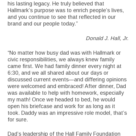
his lasting legacy. He truly believed that
Hallmark’s purpose was to enrich people’s lives,
and you continue to see that reflected in our
brand and our people today.”
Donald J. Hall, Jr.
“No matter how busy dad was with Hallmark or
civic responsibilities, we always knew family
came first. We had family dinner every night at
6:30, and we all shared about our days or
discussed current events—and differing opinions
were welcomed and embraced! After dinner, Dad
was available to help with homework, especially
my math! Once we headed to bed, he would
open his briefcase and work for as long as it
took. Daddy was an impressive role model, that’s
for sure.
Dad’s leadership of the Hall Family Foundation