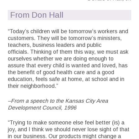
From Don Hall
“Today’s children will be tomorrow’s workers and
customers. They will be tomorrow’s ministers,
teachers, business leaders and public
officials. Thinking of them this way, we must ask
ourselves whether we are doing enough to
assure that every child is wanted and loved, has
the benefit of good health care and a good
education, feels safe at home, at school and in
their neighborhood.”
–From a speech to the Kansas City Area
Development Council, 1996
“Trying to make someone else feel better (is) a
joy, and I think we should never lose sight of that
in our business. Our products might change a