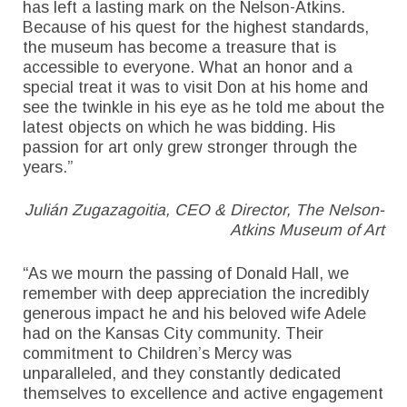
has left a lasting mark on the Nelson-Atkins.
Because of his quest for the highest standards,
the museum has become a treasure that is
accessible to everyone. What an honor and a
special treat it was to visit Don at his home and
see the twinkle in his eye as he told me about the
latest objects on which he was bidding. His
passion for art only grew stronger through the
years.”
Julián Zugazagoitia, CEO & Director, The Nelson-
Atkins Museum of Art
“As we mourn the passing of Donald Hall, we
remember with deep appreciation the incredibly
generous impact he and his beloved wife Adele
had on the Kansas City community. Their
commitment to Children’s Mercy was
unparalleled, and they constantly dedicated
themselves to excellence and active engagement