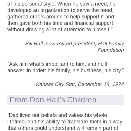
of his personal style: When he saw a need, he
developed an organization to serve the need,
gathered others around to help support it and
then gave both his time and financial support,
without drawing a lot of attention to himself.”
Bill Hall, now-retired president, Hall Family
Foundation
“Ask him what’s important to him, and he’ll
answer, in order: his family, his business, his city.”
Kansas City Star, December 16, 1974
From Don Hall’s Children
“Dad lived our beliefs and values his whole
lifetime, and his ability to translate them in a way
that others could understand will remain part of