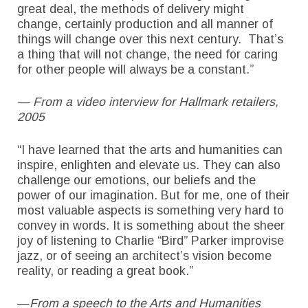
great deal, the methods of delivery might
change, certainly production and all manner of
things will change over this next century. That’s
a thing that will not change, the need for caring
for other people will always be a constant.”
— From a video interview for Hallmark retailers,
2005
“I have learned that the arts and humanities can
inspire, enlighten and elevate us. They can also
challenge our emotions, our beliefs and the
power of our imagination. But for me, one of their
most valuable aspects is something very hard to
convey in words. It is something about the sheer
joy of listening to Charlie “Bird” Parker improvise
jazz, or of seeing an architect’s vision become
reality, or reading a great book.”
—
From a speech to the Arts and Humanities