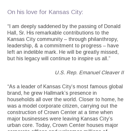
On his love for Kansas City:
“I am deeply saddened by the passing of Donald
Hall, Sr. His remarkable contributions to the
Kansas City community – through philanthropy,
leadership, & a commitment to progress – have
left an indelible mark. He will be greatly missed,
but his legacy will continue to inspire us all.”
U.S. Rep. Emanuel Cleaver II
“As a leader of Kansas City’s most famous global
brand, he grew Hallmark’s presence in
households all over the world. Closer to home, he
was a model corporate citizen, carrying out the
construction of Crown Center at a time when
major businesses were leaving Kansas City’s
urban core. Today, Crown Center houses major