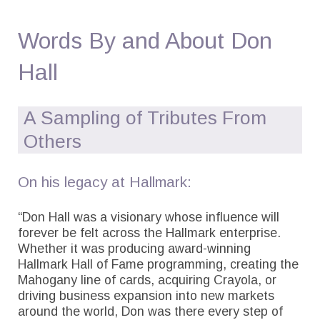
Words By and About Don
Hall
A Sampling of Tributes From
Others
On his legacy at Hallmark:
“Don Hall was a visionary whose influence will
forever be felt across the Hallmark enterprise.
Whether it was producing award-winning
Hallmark Hall of Fame programming, creating the
Mahogany line of cards, acquiring Crayola, or
driving business expansion into new markets
around the world, Don was there every step of