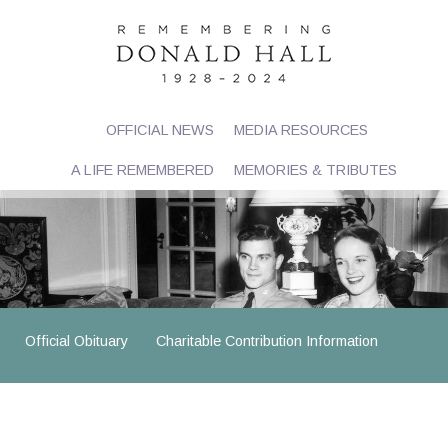
OFFICIAL NEWS
MEDIA RESOURCES
A LIFE REMEMBERED
MEMORIES & TRIBUTES
Official Obituary
Charitable Contribution Information