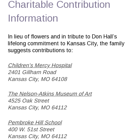
Charitable Contribution
Information
In lieu of flowers and in tribute to Don Hall’s
lifelong commitment to Kansas City, the family
suggests contributions to:
Children’s Mercy Hospital
2401 Gillham Road
Kansas City, MO 64108
The Nelson-Atkins Museum of Art
4525 Oak Street
Kansas City, MO 64112
Pembroke Hill School
400 W. 51st Street
Kansas City, MO 64112